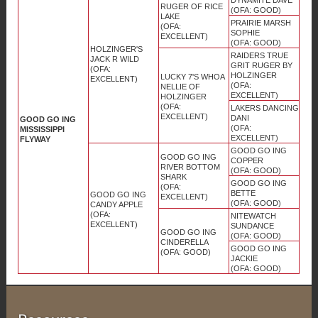
RUGER OF RICE
(OFA: GOOD)
LAKE
PRAIRIE MARSH
(OFA:
SOPHIE
EXCELLENT)
(OFA: GOOD)
HOLZINGER'S
RAIDERS TRUE
JACK R WILD
GRIT RUGER BY
(OFA:
HOLZINGER
LUCKY 7'S WHOA
EXCELLENT)
(OFA:
NELLIE OF
EXCELLENT)
HOLZINGER
(OFA:
LAKERS DANCING
EXCELLENT)
DANI
GOOD GO ING
(OFA:
MISSISSIPPI
EXCELLENT)
FLYWAY
GOOD GO ING
GOOD GO ING
COPPER
RIVER BOTTOM
(OFA: GOOD)
SHARK
GOOD GO ING
(OFA:
BETTE
GOOD GO ING
EXCELLENT)
(OFA: GOOD)
CANDY APPLE
(OFA:
NITEWATCH
EXCELLENT)
SUNDANCE
GOOD GO ING
(OFA: GOOD)
CINDERELLA
GOOD GO ING
(OFA: GOOD)
JACKIE
(OFA: GOOD)