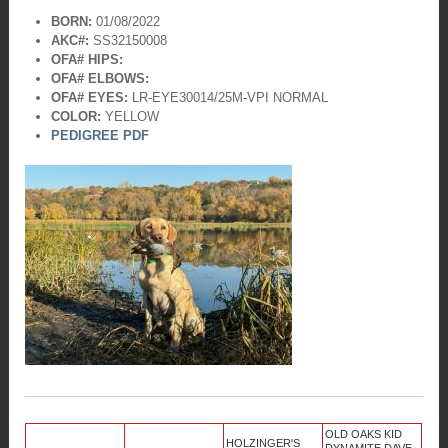
BORN:
01/08/2022
AKC#:
SS32150008
OFA# HIPS:
OFA# ELBOWS:
OFA# EYES:
LR-EYE30014/25M-VPI
NORMAL
COLOR:
YELLOW
PEDIGREE PDF
OLD OAKS KID
HOLZINGER'S
DYNAMITE DAVE