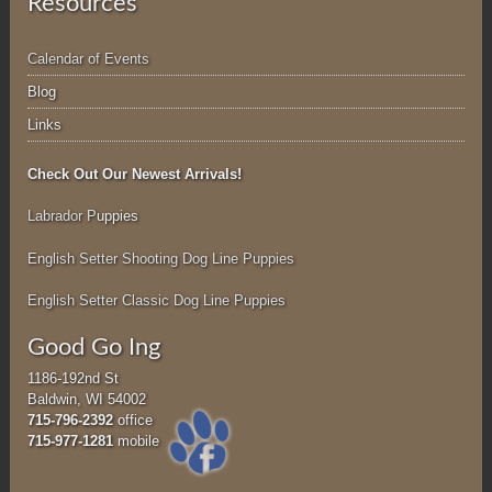
Resources
Calendar of Events
Blog
Links
Check Out Our Newest Arrivals!
Labrador P
uppies
English Setter Shooting Dog Line Puppies
English Setter Classic Dog Line Puppies
Good Go Ing
1186-192nd St
Baldwin, WI 54002
715-796-2392
office
715-977-1281
mobile