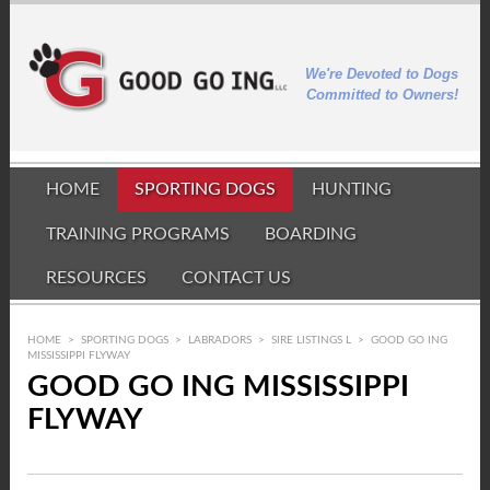
We're Devoted to Dogs
Committed to Owners!
HOME
SPORTING DOGS
HUNTING
TRAINING PROGRAMS
BOARDING
RESOURCES
CONTACT US
HOME
>
SPORTING DOGS
>
LABRADORS
>
SIRE LISTINGS L
>
GOOD GO ING
MISSISSIPPI FLYWAY
GOOD GO ING MISSISSIPPI
FLYWAY