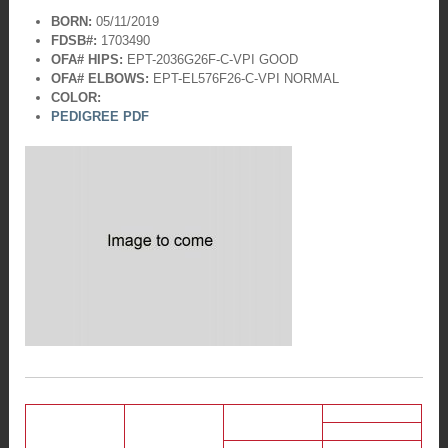
BORN:
05/11/2019
FDSB#:
1703490
OFA# HIPS:
EPT-2036G26F-C-VPI
GOOD
OFA# ELBOWS:
EPT-EL576F26-C-VPI
NORMAL
COLOR:
PEDIGREE PDF