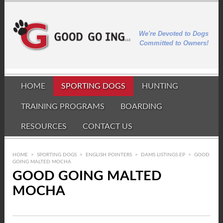
We're Devoted to Dogs
Committed to Owners!
HOME
SPORTING DOGS
HUNTING
TRAINING PROGRAMS
BOARDING
RESOURCES
CONTACT US
HOME
>
SPORTING DOGS
>
ENGLISH POINTERS
>
DAMS LISTINGS EP
>
GOOD
GOING MALTED MOCHA
GOOD GOING MALTED
MOCHA