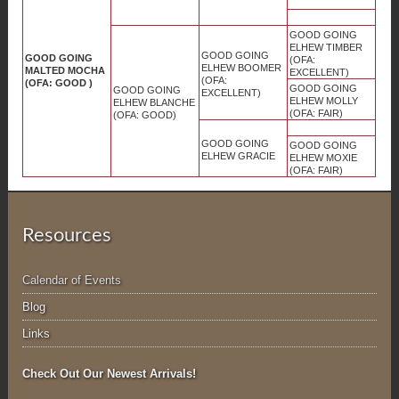
GOOD GOING
ELHEW TIMBER
GOOD GOING
GOOD GOING
(OFA:
ELHEW BOOMER
MALTED MOCHA
EXCELLENT)
(OFA:
(OFA: GOOD )
GOOD GOING
GOOD GOING
EXCELLENT)
ELHEW MOLLY
ELHEW BLANCHE
(OFA: FAIR)
(OFA: GOOD)
GOOD GOING
GOOD GOING
ELHEW GRACIE
ELHEW MOXIE
(OFA: FAIR)
Resources
Calendar of Events
Blog
Links
Check Out Our Newest Arrivals!