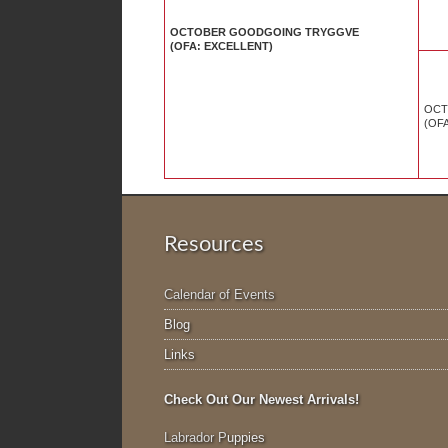
OCTOBER GOODGOING TRYGGVE
(OFA: EXCELLENT)
OCT
(OF
Resources
Calendar of Events
Blog
Links
Check Out Our Newest Arrivals!
Labrador P
uppies