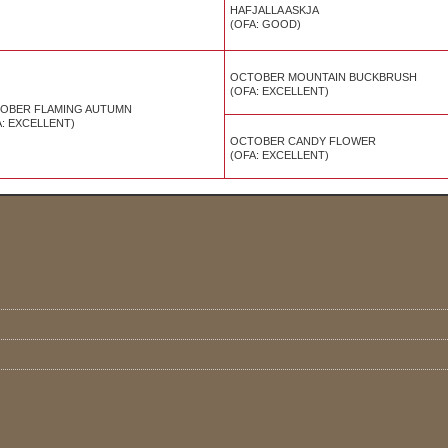
HAFJALLA ASKJA
(OFA:
GOOD
)
OCTOBER MOUNTAIN BUCKBRUSH
(OFA: EXCELLENT
)
OBER FLAMING AUTUMN
A: EXCELLENT)
OCTOBER CANDY FLOWER
(OFA: EXCELLENT)