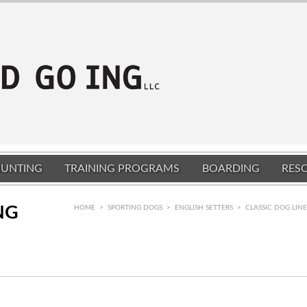
UNTING
TRAINING PROGRAMS
BOARDING
RES
NG
HOME
>
SPORTING DOGS
>
ENGLISH SETTERS
>
CLASSIC DOG LIN