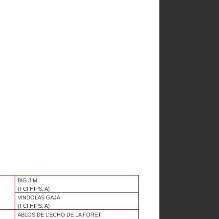
BIG JIM
(FCI HIPS: A)
VINDOLAS GAJA
(FCI HIPS: A)
ABLOS DE L'ECHO DE LA FORET