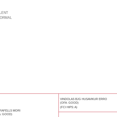
LLENT
ORMAL
VINDOLAS BJG HUSAVIKUR ERRO
(OFA: GOOD)
(FCI HIPS: A)
RAFELLS MORI
A: GOOD)