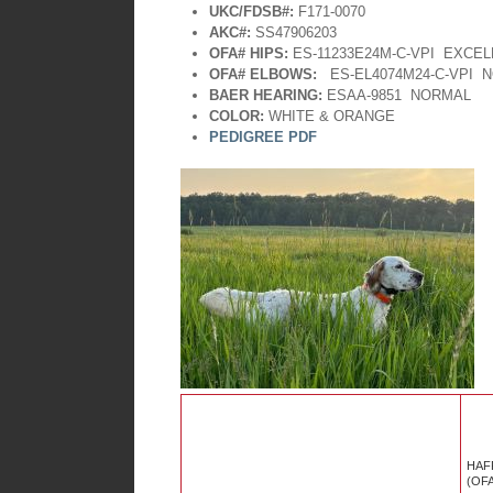
UKC/FDSB#:
F171-0070
AKC#:
SS47906203
OFA# HIPS:
ES-11233E24M-C-VPI EXCE
OFA# ELBOWS:
ES-EL4074M24-C-VPI
N
BAER HEARING:
ESAA-9851
NORMAL
COLOR:
WHITE & ORANGE
PEDIGREE PDF
HAF
(OF