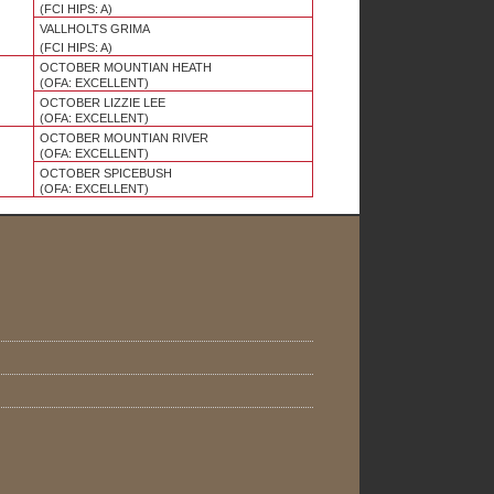
(FCI HIPS: A)
VALLHOLTS GRIMA
(FCI HIPS: A)
OCTOBER MOUNTIAN HEATH
(OFA: EXCELLENT)
OCTOBER LIZZIE LEE
(OFA:
EXCELLENT
)
OCTOBER MOUNTIAN RIVER
(OFA: EXCELLENT)
OCTOBER SPICEBUSH
(OFA: EXCELLENT)