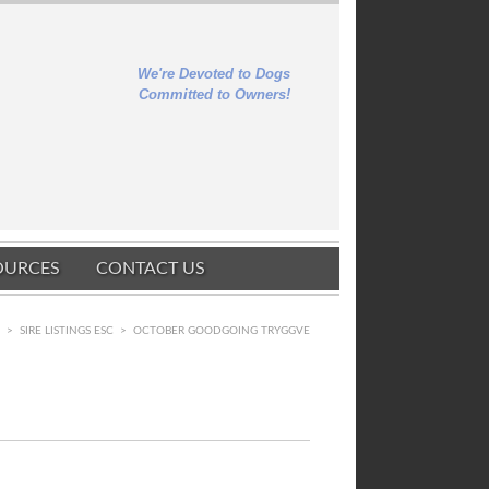
We're Devoted to Dogs
Committed to Owners!
OURCES
CONTACT US
E
>
SIRE LISTINGS ESC
>
OCTOBER GOODGOING TRYGGVE