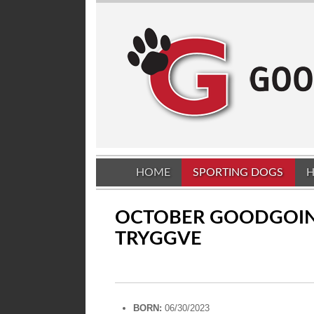
HOME
SPORTING DOGS
H
OCTOBER GOODGOI
TRYGGVE
BORN:
06/30/2023